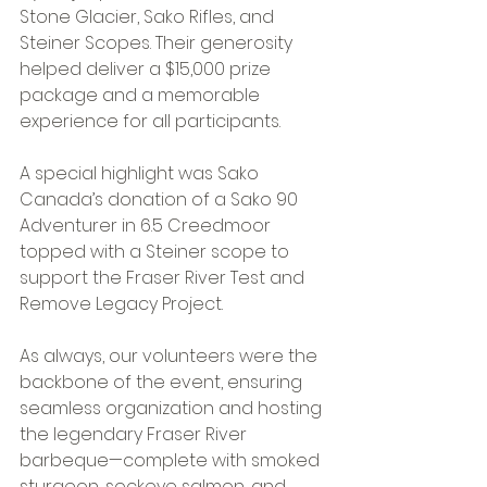
Stone Glacier, Sako Rifles, and 
Steiner Scopes. Their generosity 
helped deliver a $15,000 prize 
package and a memorable 
experience for all participants. 
A special highlight was Sako 
Canada’s donation of a Sako 90 
Adventurer in 6.5 Creedmoor 
topped with a Steiner scope to 
support the Fraser River Test and 
Remove Legacy Project. 
As always, our volunteers were the 
backbone of the event, ensuring 
seamless organization and hosting 
the legendary Fraser River 
barbeque—complete with smoked 
sturgeon, sockeye salmon, and 