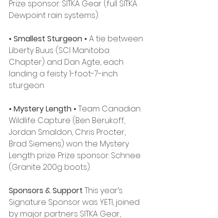
Prize sponsor: SITKA Gear (full SITKA 
Dewpoint rain systems). 
• Smallest Sturgeon • 
A tie between 
Liberty Buus (SCI Manitoba 
Chapter) and Dan Agte, each 
landing a feisty 1-foot-7-inch 
sturgeon 
• Mystery Length • 
Team Canadian 
Wildlife Capture (Ben Berukoff, 
Jordan Smaldon, Chris Procter, 
Brad Siemens) won the Mystery 
Length prize. Prize sponsor: Schnee 
(Granite 200g boots). 
Sponsors & Support
 This year’s 
Signature Sponsor was YETI, joined 
by major partners SITKA Gear, 