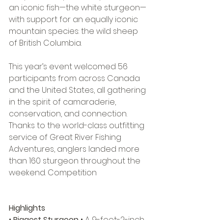
an iconic fish—the white sturgeon—
with support for an equally iconic 
mountain species: the wild sheep 
of British Columbia. 
This year’s event welcomed 56 
participants from across Canada 
and the United States, all gathering 
in the spirit of camaraderie, 
conservation, and connection. 
Thanks to the world-class outfitting 
service of Great River Fishing 
Adventures, anglers landed more 
than 160 sturgeon throughout the 
weekend. Competition 
Highlights
• 
Biggest Sturgeon
 • A 9-foot-2-inch 