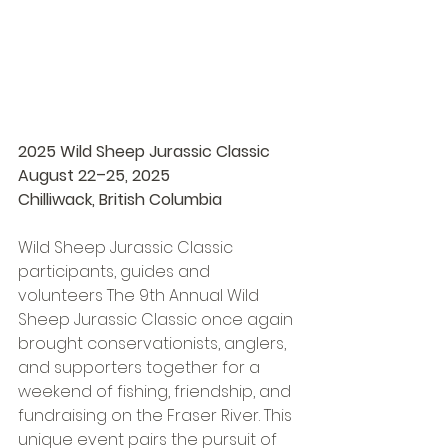
2025 Wild Sheep Jurassic Classic 
August 22–25, 2025 
Chilliwack, British Columbia 
Wild Sheep Jurassic Classic 
participants, guides and 
volunteers The 9th Annual Wild 
Sheep Jurassic Classic once again 
brought conservationists, anglers, 
and supporters together for a 
weekend of fishing, friendship, and 
fundraising on the Fraser River. This 
unique event pairs the pursuit of 