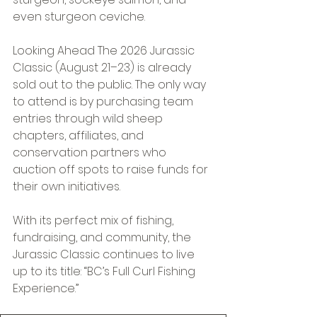
even sturgeon ceviche. 
Looking Ahead The 2026 Jurassic 
Classic (August 21–23) is already 
sold out to the public. The only way 
to attend is by purchasing team 
entries through wild sheep 
chapters, affiliates, and 
conservation partners who 
auction off spots to raise funds for 
their own initiatives. 
With its perfect mix of fishing, 
fundraising, and community, the 
Jurassic Classic continues to live 
up to its title: “BC’s Full Curl Fishing 
Experience.” 