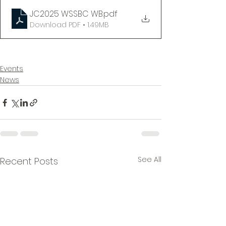
JC2025 WSSBC WB
.pdf
Download PDF • 1.49MB
Events
News
See All
Recent Posts