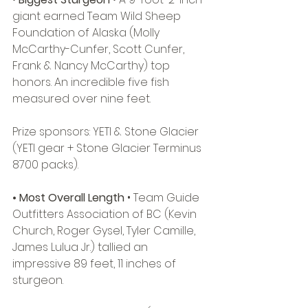
giant earned Team Wild Sheep 
Foundation of Alaska (Molly 
McCarthy-Cunfer, Scott Cunfer, 
Frank & Nancy McCarthy) top 
honors. An incredible five fish 
measured over nine feet. 
Prize sponsors: YETI & Stone Glacier 
(YETI gear + Stone Glacier Terminus 
8700 packs). 
• Most Overall Length 
• Team Guide 
Outfitters Association of BC (Kevin 
Church, Roger Gysel, Tyler Camille, 
James Lulua Jr.) tallied an 
impressive 89 feet, 11 inches of 
sturgeon. 