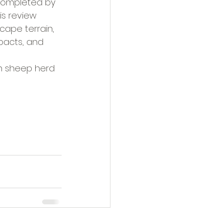
 completed by 
is review 
cape terrain, 
pacts, and 
rn sheep herd 