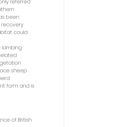
ly referred 
uthern 
as been 
d recovery 
bitat could 
e lambing 
related 
egetation 
lace sheep 
erd.
t form and is 
ce of British 