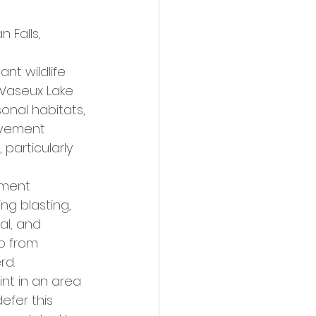
Falls, 
nt wildlife 
 Vaseux Lake 
onal habitats, 
ovement 
particularly 
tment 
ng blasting, 
al, and 
p from 
rd.
int in an area 
efer this 