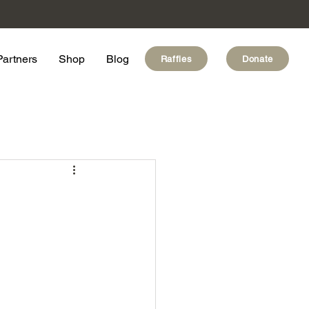
Partners
Shop
Blog
Raffles
Donate