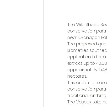
The Wild Sheep Soc
conservation part
near Okanagan Fall
The proposed quarr
kilometres southeas
application is for 
extract up to 40,0
approximately 15.48
hectares.
This area is of ser
conservation partne
traditional lambing
The Vaseux Lake he