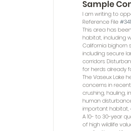
Sample C
I am writing to op
Reference File 
#34
This area has been 
habitat, including 
California bighorn
including secure l
corridors. Disturb
for herds already f
The Vaseux Lake he
concerns in recent y
crushing, hauling, 
human disturbance,
important habitat,
A 10- to 30-year qu
of high wildlife val