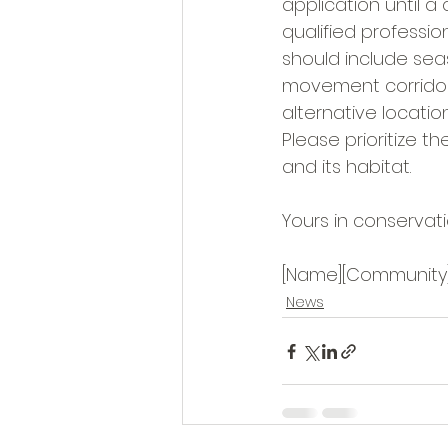
application until 
qualified professio
should include seas
movement corridors
alternative locatio
Please prioritize t
and its habitat.
Yours in conservati
[Name][Community
News