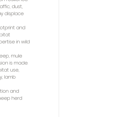
ffic, dust, 
y displace 
otprint and 
itat 
rtise in wild 
heep, mule 
sion is made.
itat use, 
y, lamb 
ation and 
sheep herd 