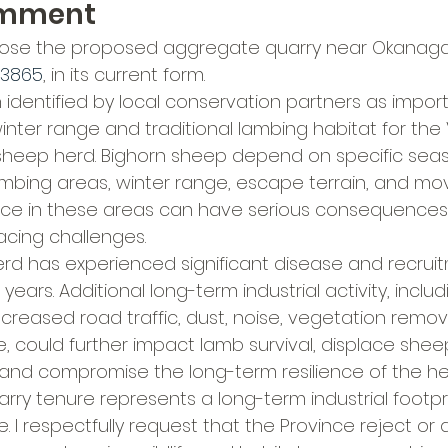
omment
pose the proposed aggregate quarry near Okanagan 
13865
, in its current form.
identified by local conservation partners as importa
winter range and traditional lambing habitat for the
 sheep herd. Bighorn sheep depend on specific seas
ambing areas, winter range, escape terrain, and m
ance in these areas can have serious consequences, 
acing challenges.
rd has experienced significant disease and recrui
ears. Additional long-term industrial activity, includi
increased road traffic, dust, noise, vegetation remov
 could further impact lamb survival, displace shee
 and compromise the long-term resilience of the he
arry tenure represents a long-term industrial footpr
ue. I respectfully request that the Province reject or d