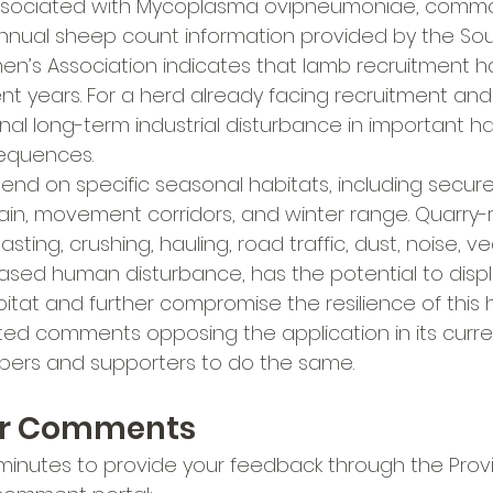
ssociated with Mycoplasma ovipneumoniae, common
l annual sheep count information provided by the So
n’s Association indicates that lamb recruitment h
ecent years. For a herd already facing recruitment an
nal long-term industrial disturbance in important ha
equences.
nd on specific seasonal habitats, including secur
ain, movement corridors, and winter range. Quarry-
blasting, crushing, hauling, road traffic, dust, noise, v
ased human disturbance, has the potential to disp
itat and further compromise the resilience of this h
d comments opposing the application in its curren
rs and supporters to do the same.
ur Comments
minutes to provide your feedback through the Provin