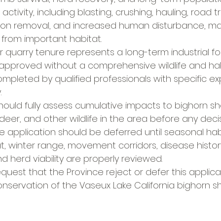
ctivity, including blasting, crushing, hauling, road tra
ion removal, and increased human disturbance, ma
from important habitat.
r quarry tenure represents a long-term industrial fo
approved without a comprehensive wildlife and hab
pleted by qualified professionals with specific expe
.
hould fully assess cumulative impacts to bighorn s
 deer, and other wildlife in the area before any deci
e application should be deferred until seasonal hab
t, winter range, movement corridors, disease histor
d herd viability are properly reviewed.
request that the Province reject or defer this applic
 conservation of the Vaseux Lake California bighorn 