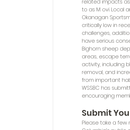
related impacts a
to as M. ovi. Loca
Okanagan Sportsme
critically low in r
challenges, additio
have serious cons
Bighorn sheep depe
areas, escape terr
activity, including 
removal, and incre
from important hab
WSSBC has submitte
encouraging membe
Submit Yo
Please take a few 