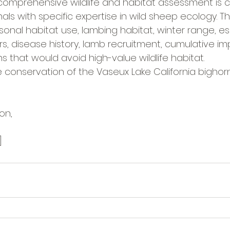
a comprehensive wildlife and habitat assessment is
nals with specific expertise in wild sheep ecology. Th
onal habitat use, lambing habitat, winter range, es
, disease history, lamb recruitment, cumulative im
ns that would avoid high-value wildlife habitat.
he conservation of the Vaseux Lake California bigho
on,
]