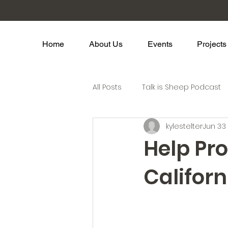
Home
About Us
Events
Projects
All Posts
Talk is Sheep Podcast
kylestelter
Jun 3
3
Help Pr
Califor