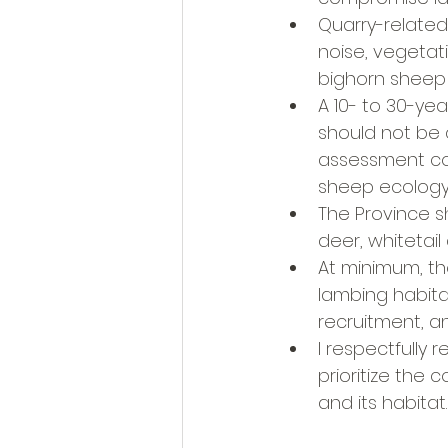
Quarry-related a
noise, vegetat
bighorn sheep 
A 10- to 30-yea
should not be 
assessment com
sheep ecology
The Province s
deer, whitetail
At minimum, th
lambing habita
recruitment, an
I respectfully 
prioritize the
and its habitat.