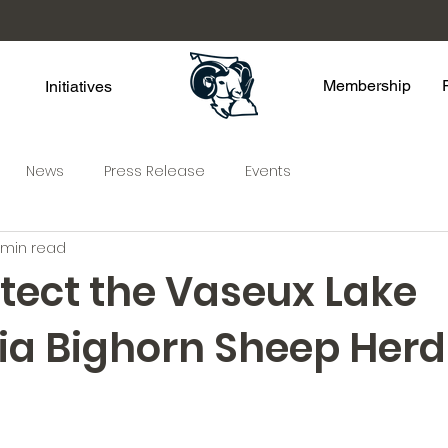
Membership
Initiatives
News
Press Release
Events
 min read
otect the Vaseux Lake
nia Bighorn Sheep Herd