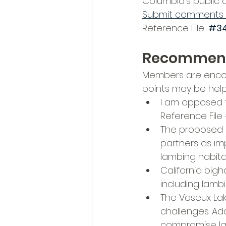
Columbia’s public
Submit comments 
Reference File: 
#34
Recommen
Members are encou
points may be helpf
I am opposed 
Reference File 
The proposed q
partners as imp
lambing habita
California big
including lamb
The Vaseux Lak
challenges. Ad
compromise lam