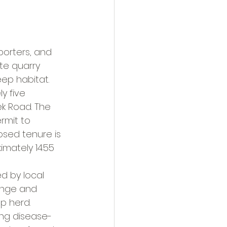
porters, and 
e quarry 
ep habitat.
y five 
ek Road. The 
rmit to 
sed tenure is 
imately 14.55 
d by local 
range and 
p herd.
ing disease-