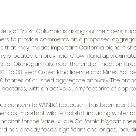
iety of British Columbia is asking our members, sup
ners to provide comments on a proposed aggregat
s that may impact important California bighorn she
y is located on provincial Crown land approximatel
t of Okanagan Falls, near the end of Irrigation Cre
a 10- to 30-year Crown land licence and Mines Act pe
00 tonnes of crushed aggregate annually. The propo
 hectares, with an active quarry footprint of approx
ious concern to WSSBC because it has been identifie
rs as important wildlife habitat, including winter 
 habitat for the Vaseux Lake California bighorn shee
rd has already faced significant challenges, includ