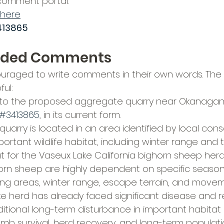
 comment portal:
here
13865
ded Comments
raged to write comments in their own words. The f
ul:
to the proposed aggregate quarry near Okanagan F
#3413865
, in its current form.
uarry is located in an area identified by local cons
ortant wildlife habitat, including winter range and t
t for the Vaseux Lake California bighorn sheep herd
horn sheep are highly dependent on specific seasona
ing areas, winter range, escape terrain, and movem
e herd has already faced significant disease and r
ditional long-term disturbance in important habitat 
b survival, herd recovery, and long-term populatio