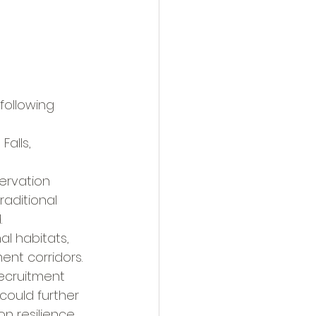
ollowing 
alls, 
ervation 
raditional 
.
l habitats, 
ent corridors.
ecruitment 
could further 
n resilience.