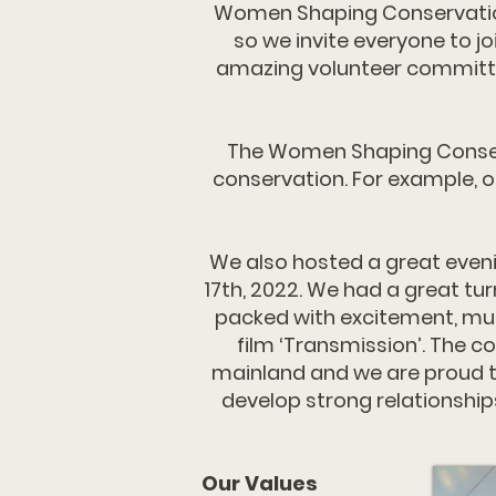
Women Shaping Conservation 
so we invite everyone to j
amazing volunteer committee
The Women Shaping Conserva
conservation. For example, o
We also hosted a great even
17th, 2022. We had a great tu
packed with excitement, musi
film ‘Transmission’. The 
mainland and we are proud to
develop strong relationship
Our Values