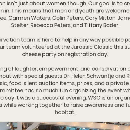
isn’t just about women though. Our goal is to c
oin in. This means that men and youth are welcome
: Carmen Waters, Colin Peters, Cory Mitton, James 
Stelter, Rebecca Peters, and Tiffany Bader.
tion team is here to help in any way possible pa
ur team volunteered at the Jurassic Classic this 
cheese party on registration day.
ing of laughter, empowerment, and conservation a
rnout with special guests Dr. Helen Schwantje and
c, food, silent auction items, prizes, and a priva
committee had so much fun organizing the event whi
 say it was a successful evening. WSC is an organ
s while working together to raise awareness and fu
habitat.