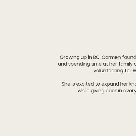
Growing up in BC, Carmen found 
and spending time at her family
volunteering for 
She is excited to expand her 
while giving back in ever