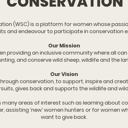
ion (WSC) is a platform for women whose passio
its and endeavour to participate in conservation ef
Our Mission
en providing an inclusive community where all can
unting, and conserve wild sheep, wildlife and the la
Our Vision
hrough conservation, to support, inspire and crea
suits, gives back and supports the wildlife and wil
s many areas of interest such as learning about co
r, assisting ‘new’ women hunters or for women wh
want to give back.