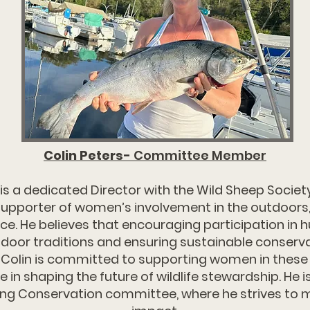
Colin Peters-
Committee Member
 is a dedicated Director with the Wild Sheep Societ
upporter of women’s involvement in the outdoors,
e. He believes that encouraging participation in hu
tdoor traditions and ensuring sustainable conserva
 Colin is committed to supporting women in these 
e in shaping the future of wildlife stewardship. He 
g Conservation committee, where he strives to 