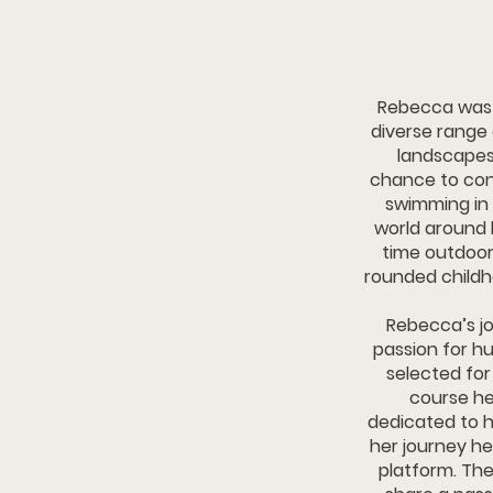
​​​​​​​​​​​​​​R
diverse range
landscapes
chance to conn
swimming in 
world around 
time outdoors
rounded childh
Rebecca’s jo
passion for hu
selected fo
course hel
dedicated to h
her journey h
platform. The