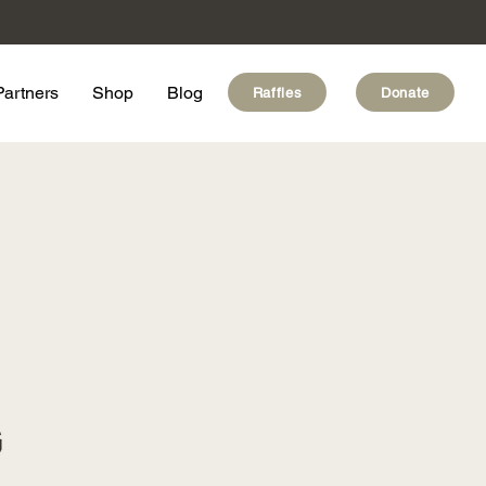
Partners
Shop
Blog
Raffles
Donate