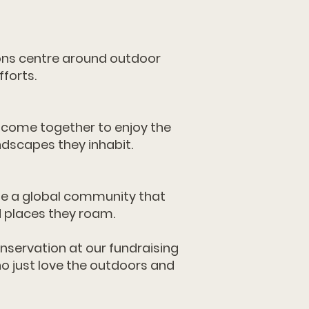
ns centre around outdoor
forts.
 come together to enjoy the
ndscapes they inhabit.
te a global community that
d places they roam.
nservation at our fundraising
o just love the outdoors and