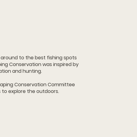
around to the best fishing spots
ing Conservation was inspired by
ation and hunting.
Shaping Conservation Committee
s to explore the outdoors.