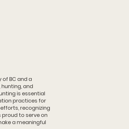
y of BC and a
 hunting, and
nting is essential
tion practices for
efforts, recognizing
is proud to serve on
make a meaningful