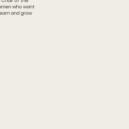
 Chair of the
 women who want
 learn and grow