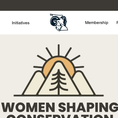
Membership
Initiatives