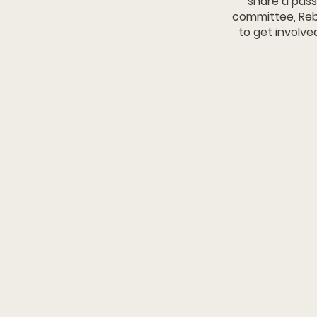
share a pass
committee, Reb
to get involve