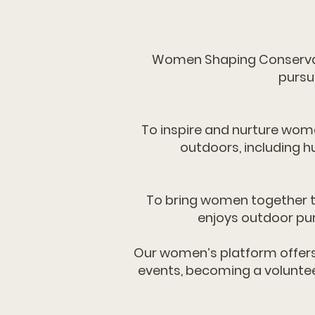
Women Shaping Conservat
pursu
To inspire and nurture wom
outdoors, including h
To bring women together t
enjoys outdoor pur
​​Our women’s platform offer
events, becoming a voluntee