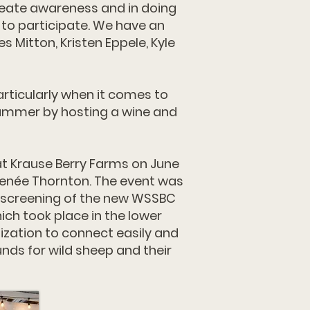
reate awareness and in doing
 to participate. We have an
Mitton, Kristen Eppele, Kyle
rticularly when it comes to
summer by hosting a wine and
t Krause Berry Farms on June
 Renée Thornton. The event was
te screening of the new WSSBC
ch took place in the lower
ization to connect easily and
nds for wild sheep and their