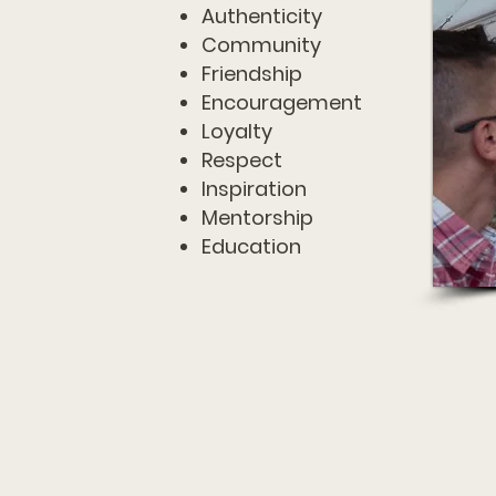
Authenticity
Community
Friendship
Encouragement
Loyalty
Respect
Inspiration
Mentorship
Education