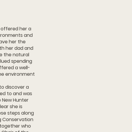
ch offered her a
vironments and
ave her the
ith her dad and
e the natural
alued spending
ffered a well-
the environment
to discover a
lied to and was
e New Hunter
lear she is
ese steps along
g Conservation
n together who