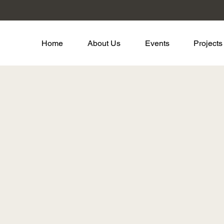
Home
About Us
Events
Projects