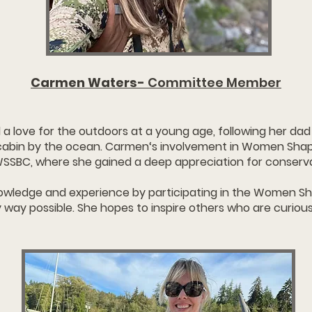
Carmen Waters-
Committee Member
a love for the outdoors at a young age, following her dad 
 cabin by the ocean. Carmen‘s involvement in Women Shap
WSSBC, where she gained a deep appreciation for conserv
knowledge and experience by participating in the Women 
y way possible. She hopes to inspire others who are curiou