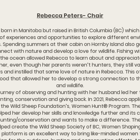
Rebecca Peters- Chair
ebecca was born in Manitoba but raised in British Columbia (BC) whi
 of experiences and opportunities to explore different en
. Spending summers at their cabin on Hornby Island also g
ect with nature and develop a love for wildlife. Fishing w
the ocean allowed Rebecca to learn about and appreciat
her, even though her parents weren’t hunters, they still v
 and instilled that same love of nature in Rebecca. This o
ood that allowed her to develop a strong connection to 
and wildlife.
urney of observing and hunting with her husband led her 
nting, conservation and giving back. In 2021, Rebecca app
r the Wild Sheep Foundation’s, Women Hunt® Program. Th
ped her develop her skills and knowledge further and its c
unting/conservation and wants to make a difference. Th
elped create the Wild Sheep Society of BC, Women Shapin
 platform is an excellent way to bring like-minded wome