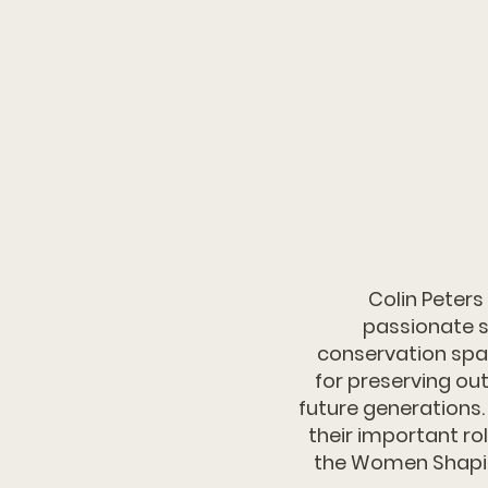
Colin Peters
passionate s
conservation spac
for preserving ou
future generations.
their important rol
the Women Shapin