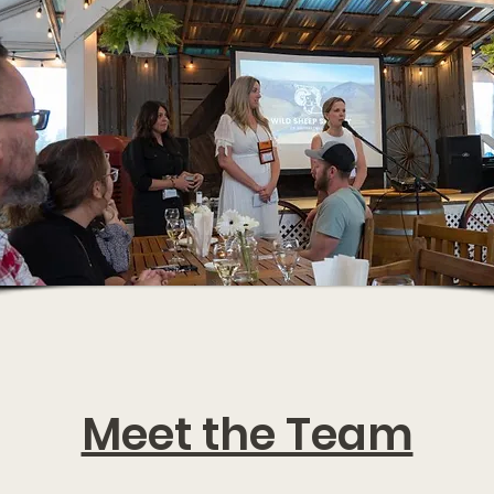
Meet the Team