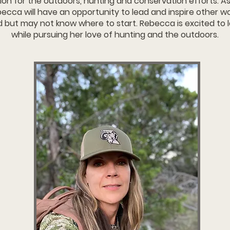
ion for the outdoors, hunting and conservation efforts. As
ecca will have an opportunity to lead and inspire other
d but may not know where to start. Rebecca is excited to
while pursuing her love of hunting and the outdoors.