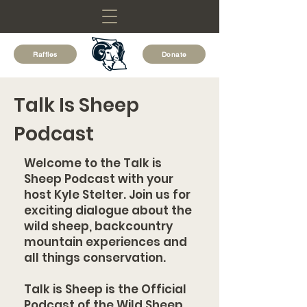
Raffles
Donate
Talk Is Sheep
Podcast
Welcome to the Talk is
Sheep Podcast with your
host Kyle Stelter. Join us for
exciting dialogue about the
wild sheep, backcountry
mountain experiences and
all things conservation.
Talk is Sheep is the Official
Podcast of the Wild Sheep