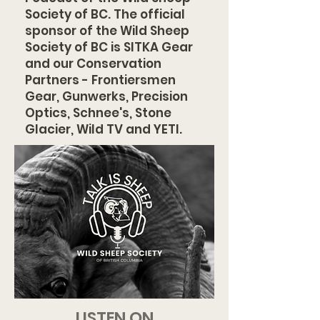
Society of BC. The official
sponsor of the Wild Sheep
Society of BC is SITKA Gear
and our Conservation
Partners - Frontiersmen
Gear, Gunwerks, Precision
Optics, Schnee's, Stone
Glacier, Wild TV and YETI.
LISTEN ON