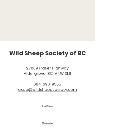
Wild Sheep Society of BC
27009 Fraser Highway
Aldergrove, BC, V4W 3L6
604-690-9555
exec@wildsheepsociety.com
Raffles
Donate