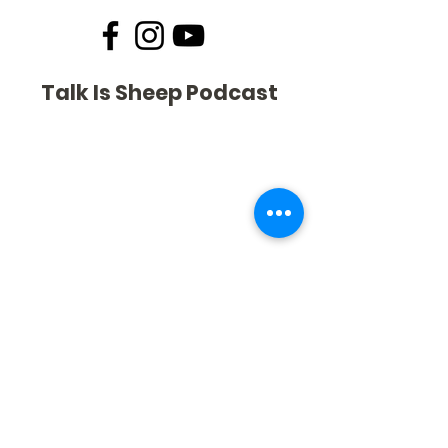
Talk Is Sheep Podcast