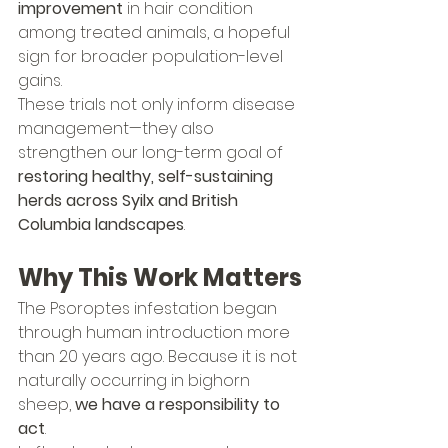
improvement
 in hair condition 
among treated animals, a hopeful 
sign for broader population-level 
gains.
These trials not only inform disease 
management—they also 
strengthen our long-term goal of 
restoring healthy, self-sustaining 
herds across Syilx and British 
Columbia landscapes
.
Why This Work Matters
The Psoroptes infestation began 
through human introduction more 
than 20 years ago. Because it is not 
naturally occurring in bighorn 
sheep, 
we have a responsibility to 
act
.