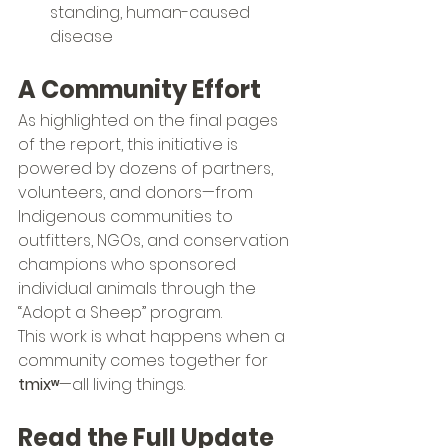
standing, human-caused 
disease
A Community Effort
As highlighted on the final pages 
of the report, this initiative is 
powered by dozens of partners, 
volunteers, and donors—from 
Indigenous communities to 
outfitters, NGOs, and conservation 
champions who sponsored 
individual animals through the 
“Adopt a Sheep” program.
This work is what happens when a 
community comes together for 
tmixʷ
—all living things.
Read the Full Update