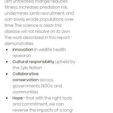
Left untreated, mange reduces 
fitness, increases predation risk, 
undermines lamb recruitment, and 
can slowly erode populations over 
time. The science is clear: 
this 
disease will not resolve on its own.
The work described in this report 
demonstrates:
Innovation
 in wildlife health 
research
Cultural responsibility
 upheld by 
the Syilx Nation
Collaborative 
conservation
 across 
governments, NGOs, and 
communities
Hope
—that with the right tools 
and commitment, we can 
reverse the impacts of a long-