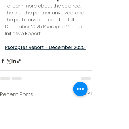
To learn more about the science, 
the trial, the partners involved, and 
the path forward, read the full 
December 2025 Psoroptic Mange 
Initiative Report:
Psoroptes Report – December 2025
See All
Recent Posts