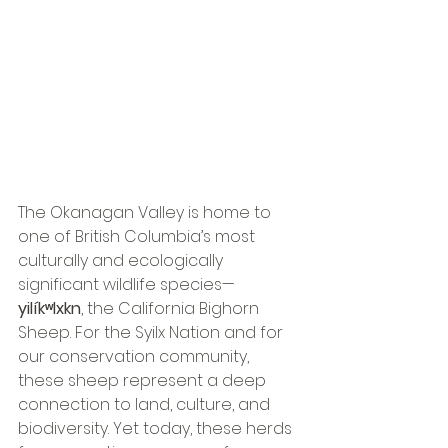
The Okanagan Valley is home to 
one of British Columbia’s most 
culturally and ecologically 
significant wildlife species—
yilíkʷlxkn
, the California Bighorn 
Sheep. For the Syilx Nation and for 
our conservation community, 
these sheep represent a deep 
connection to land, culture, and 
biodiversity. Yet today, these herds 