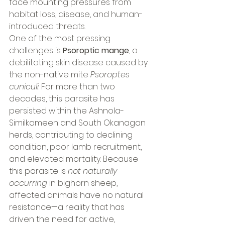
face mounting pressures from 
habitat loss, disease, and human-
introduced threats.
One of the most pressing 
challenges is 
Psoroptic mange
, a 
debilitating skin disease caused by 
the non-native mite 
Psoroptes 
cuniculi
. For more than two 
decades, this parasite has 
persisted within the Ashnola-
Similkameen and South Okanagan 
herds, contributing to declining 
condition, poor lamb recruitment, 
and elevated mortality. Because 
this parasite is 
not naturally 
occurring
 in bighorn sheep, 
affected animals have no natural 
resistance—a reality that has 
driven the need for active, 