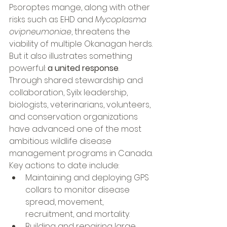
Psoroptes mange, along with other 
risks such as EHD and 
Mycoplasma 
ovipneumoniae
, threatens the 
viability of multiple Okanagan herds.
But it also illustrates something 
powerful: 
a united response
.
Through shared stewardship and 
collaboration, Syilx leadership, 
biologists, veterinarians, volunteers, 
and conservation organizations 
have advanced one of the most 
ambitious wildlife disease 
management programs in Canada.
Key actions to date include:
Maintaining and deploying GPS 
collars to monitor disease 
spread, movement, 
recruitment, and mortality.
Building and repairing large 