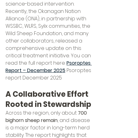
science-based intervention.
Recently, the Okanagan Nation 
Alliance (ONA), in partnership with 
WSSBC, WLRS, Syilx communities, the 
Wild Sheep Foundation, and many 
other collaborators, released a 
comprehensive update on this 
critical treatment initiative. You can 
read the full report here: 
Psoroptes 
Report – December 2025
 Psoroptes 
report December 2025
A Collaborative Effort 
Rooted in Stewardship
Across the region, only about 
700 
bighorn sheep remain
, and disease 
is a major factor in long-term herd 
stability. The report highlights that 