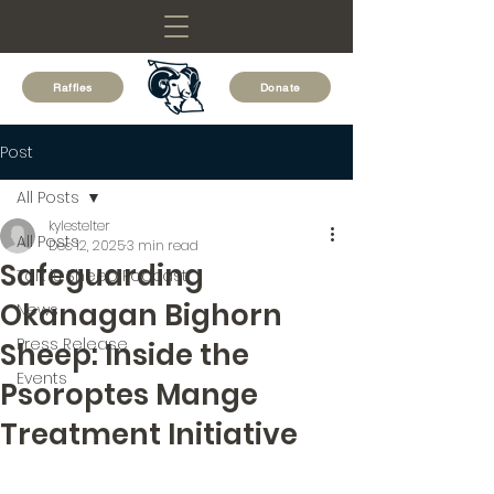
Raffles
Donate
Post
All Posts
kylestelter
All Posts
Dec 12, 2025
3 min read
Safeguarding
Talk is Sheep Podcast
Okanagan Bighorn
News
Press Release
Sheep: Inside the
Events
Psoroptes Mange
Treatment Initiative