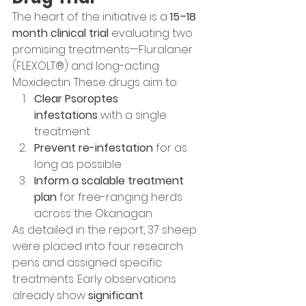
The heart of the initiative is a 
15–18 
month clinical trial
 evaluating two 
promising treatments—Fluralaner 
(FLEXOLT®) and long-acting 
Moxidectin. These drugs aim to:
Clear Psoroptes 
infestations
 with a single 
treatment
Prevent re-infestation
 for as 
long as possible
Inform a scalable treatment 
plan
 for free-ranging herds 
across the Okanagan
As detailed in the report, 37 sheep 
were placed into four research 
pens and assigned specific 
treatments. Early observations 
already show 
significant 