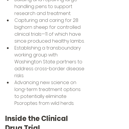
handling pens to support 
research and treatment.
Capturing and caring for 28 
bighorn sheep for controlled 
clinical trials—11 of which have 
since produced healthy lambs.
Establishing a transboundary 
working group with 
Washington State partners to 
address cross-border disease 
risks.
Advancing new science on 
long-term treatment options 
to potentially eliminate 
Psoroptes from wild herds.
Inside the Clinical 
Drug Trial