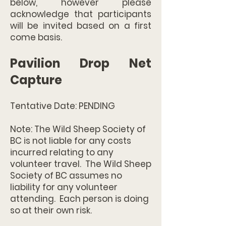
below, however please
acknowledge that participants
will be invited based on a first
come basis.
Pavilion Drop Net
Capture
Tentative Date: PENDING
Note: The Wild Sheep Society of
BC is not liable for any costs
incurred relating to any
volunteer travel. The Wild Sheep
Society of BC assumes no
liability for any volunteer
attending. Each person is doing
so at their own risk.