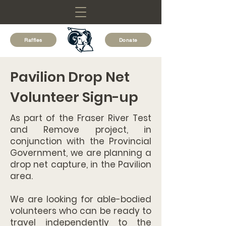
Raffles
Donate
Pavilion Drop Net
Volunteer Sign-up
As part of the Fraser River Test
and Remove project, in
conjunction with the Provincial
Government, we are planning a
drop net capture, in the Pavilion
area.
We are looking for able-bodied
volunteers who can be ready to
travel independently to the