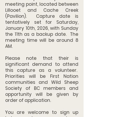
meeting point, located between
Lillooet and Cache Creek
(Pavilion). Capture date is
tentatively set for Saturday,
January 10th, 2026, with Sunday
the 11th as a backup date. The
meeting time will be around 8
AM.
Please note that their is
significant demand to attend
this capture as a volunteer.
Priorities will be First Nation
communities and Wild Sheep
Society of BC members and
opportunity will be given by
order of application.
You are welcome to sign up