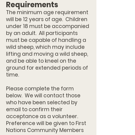
Requirements
The minimum age requirement
will be 12 years of age. Children
under 18 must be accompanied
by an adult. All participants
must be capable of handling a
wild sheep, which may include
lifting and moving a wild sheep,
and be able to kneel on the
ground for extended periods of
time.
Please complete the form
below. We will contact those
who have been selected by
email to confirm their
acceptance as a volunteer.
Preference will be given to First
Nations Community Members