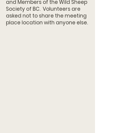
and Members of the Wild Sheep
Society of BC. Volunteers are
asked not to share the meeting
place location with anyone else.