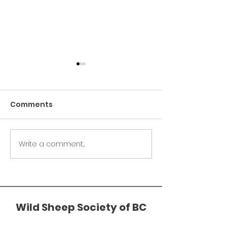
Comments
Write a comment...
Spence's Bridge
From Sturgeo
Sheep Count - April 11,
Bighorns: The
2026
of the Jurassi
Wild Sheep Society of BC