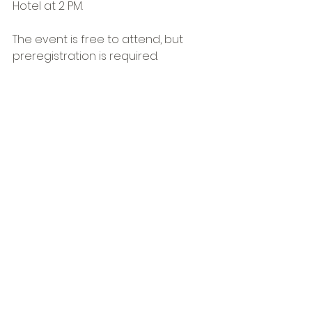
Hotel at 2 PM.
The event is free to attend, but 
preregistration is required.