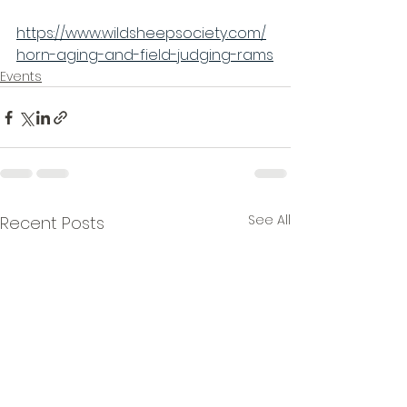
https://www.wildsheepsociety.com/
horn-aging-and-field-judging-rams
Events
See All
Recent Posts