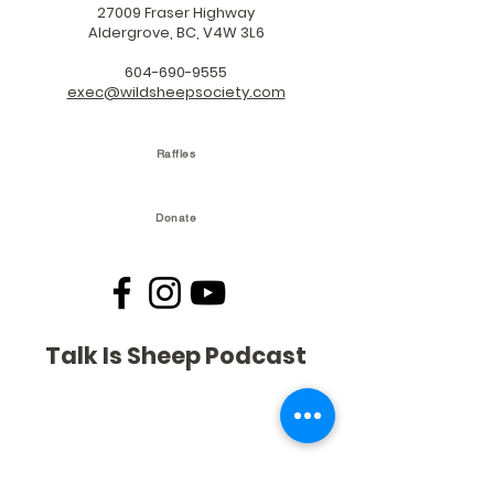
27009 Fraser Highway
Aldergrove, BC, V4W 3L6
604-690-9555
exec@wildsheepsociety.com
Raffles
Donate
Talk Is Sheep Podcast