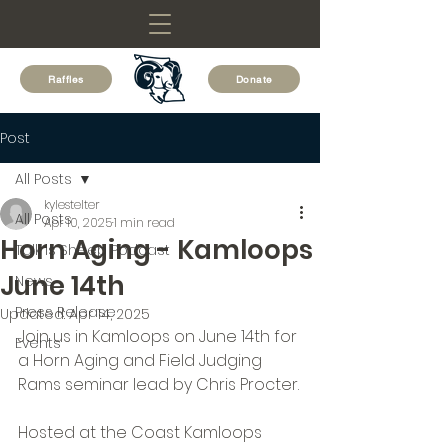
Raffles
Donate
Post
All Posts
kylestelter
All Posts
Apr 10, 2025
1 min read
Horn Aging - Kamloops
Talk is Sheep Podcast
June 14th
News
Press Release
Updated:
Apr 14, 2025
Join us in Kamloops on June 14th for 
Events
a Horn Aging and Field Judging 
Rams seminar lead by Chris Procter.
Hosted at the Coast Kamloops 