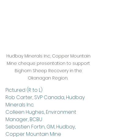
Hudbay Minerals Inc, Copper Mountain 
Mine cheque presentation to support 
Bighorn Sheep Recovery in the 
Okanagan Region.  
Pictured (R to L) 
Rob Carter, SVP Canada, Hudbay 
Minerals Inc.
Colleen Hughes, Environment 
Manager, BCBU
Sebastien Fortin, GM, Hudbay, 
Copper Mountain Mine