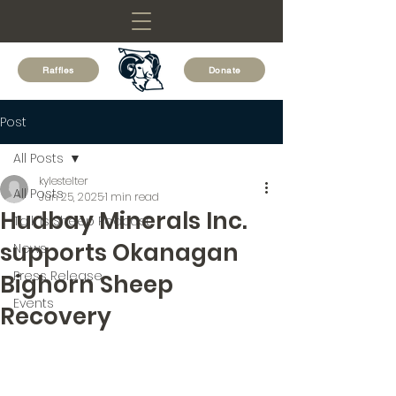
Raffles
Donate
Post
All Posts
kylestelter
All Posts
Jun 25, 2025
1 min read
Hudbay Minerals Inc.
Talk is Sheep Podcast
supports Okanagan
News
Press Release
Bighorn Sheep
Events
Recovery