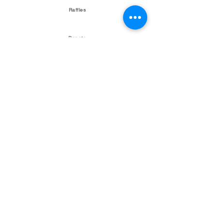
Raffles
Donate
Talk Is Sheep Podcast