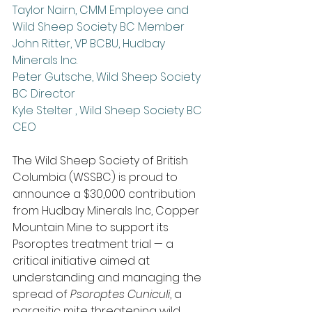
Taylor Nairn, CMM Employee and 
Wild Sheep Society BC Member
John Ritter, VP BCBU, Hudbay 
Minerals Inc.
Peter Gutsche, Wild Sheep Society 
BC Director
Kyle Stelter , Wild Sheep Society BC 
CEO
The Wild Sheep Society of British 
Columbia (WSSBC) is proud to 
announce a $30,000 contribution 
from Hudbay Minerals Inc, Copper 
Mountain Mine to support its 
Psoroptes treatment trial — a 
critical initiative aimed at 
understanding and managing the 
spread of 
Psoroptes Cuniculi
, a 
parasitic mite threatening wild 