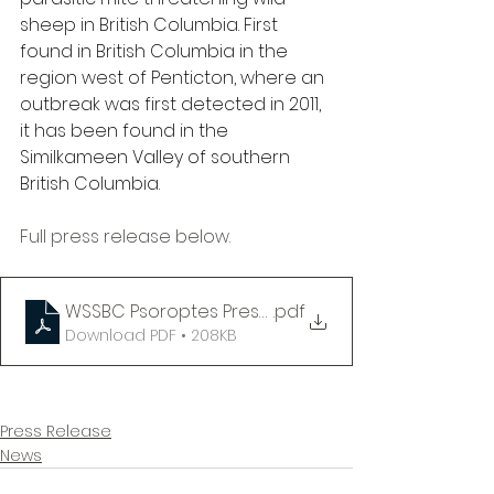
sheep in British Columbia. First 
found in British Columbia in the 
region west of Penticton, where an 
outbreak was first detected in 2011, 
it has been found in the 
Similkameen Valley of southern 
British Columbia.
Full press release below.
WSSBC Psoroptes Press Release 06-25-25
.pdf
Download PDF • 208KB
Press Release
News