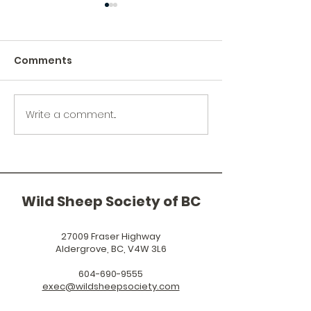
Comments
Write a comment...
Wild Sheep Society of
Help Protect t
BC Announces
Vaseux Lake
RAMFEST 2027
California Big
Sheep Herd
Wild Sheep Society of BC
27009 Fraser Highway
Aldergrove, BC, V4W 3L6
604-690-9555
exec@wildsheepsociety.com