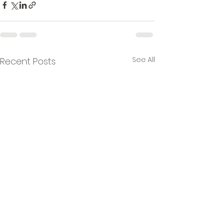
See All
Recent Posts