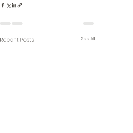
See All
Recent Posts