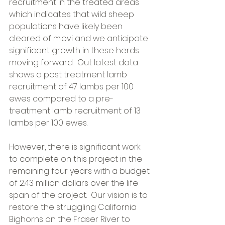
recruitment in the treated areas 
which indicates that wild sheep 
populations have likely been 
cleared of m.ovi and we anticipate 
significant growth in these herds 
moving forward.  Out latest data 
shows a post treatment lamb 
recruitment of 47 lambs per 100 
ewes compared to a pre-
treatment lamb recruitment of 13 
lambs per 100 ewes. 
However, there is significant work 
to complete on this project in the 
remaining four years with a budget 
of 2.43 million dollars over the life 
span of the project.  Our vision is to 
restore the struggling California 
Bighorns on the Fraser River to 