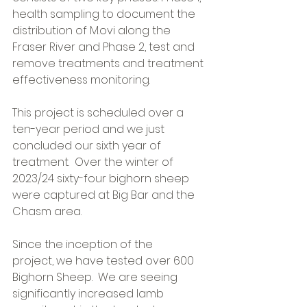
health sampling to document the 
distribution of M.ovi along the 
Fraser River and Phase 2, test and 
remove treatments and treatment 
effectiveness monitoring. 
This project is scheduled over a 
ten-year period and we just 
concluded our sixth year of 
treatment.  Over the winter of 
2023/24 sixty-four bighorn sheep 
were captured at Big Bar and the 
Chasm area. 
Since the inception of the 
project, we have tested over 600 
Bighorn Sheep.  We are seeing 
significantly increased lamb 