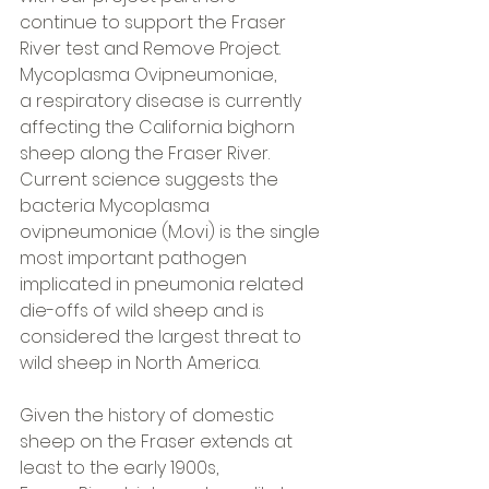
continue to support the Fraser 
River test and Remove Project.  
Mycoplasma Ovipneumoniae, 
a respiratory disease is currently 
affecting the California bighorn 
sheep along the Fraser River. 
Current science suggests the 
bacteria Mycoplasma 
ovipneumoniae (M.ovi) is the single 
most important pathogen 
implicated in pneumonia related 
die-offs of wild sheep and is 
considered the largest threat to 
wild sheep in North America.  
Given the history of domestic 
sheep on the Fraser extends at 
least to the early 1900s, 