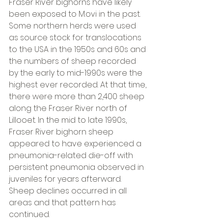
Fraser River bighorns have likely 
been exposed to M.ovi in the past. 
Some northern herds were used 
as source stock for translocations 
to the USA in the 1950s and 60s and 
the numbers of sheep recorded 
by the early to mid-1990s were the 
highest ever recorded. At that time, 
there were more than 2,400 sheep 
along the Fraser River north of 
Lillooet. In the mid to late 1990s, 
Fraser River bighorn sheep 
appeared to have experienced a 
pneumonia-related die-off with 
persistent pneumonia observed in 
juveniles for years afterward. 
Sheep declines occurred in all 
areas and that pattern has 
continued.  