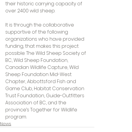
their historic carrying capacity of 
over 2400 wild sheep. 
It is through the collaborative 
supportive of the following 
organizations who have provided 
funding, that makes this project 
possible: The Wild Sheep Society of 
BC, Wild Sheep Foundation, 
Canadian Wildlife Capture, Wild 
Sheep Foundation Mid-West 
Chapter, Abbottsford Fish and 
Game Club, Habitat Conservation 
Trust Foundation, Guide-Outfitters 
Association of BC, and the 
province’s Together for Wildlife 
program. 
News