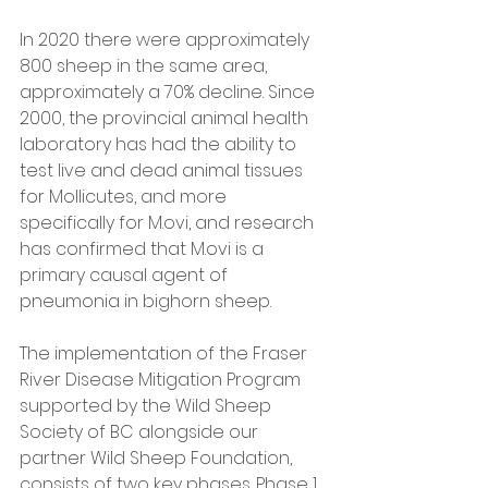
In 2020 there were approximately 
800 sheep in the same area, 
approximately a 70% decline. Since 
2000, the provincial animal health 
laboratory has had the ability to 
test live and dead animal tissues 
for Mollicutes, and more 
specifically for M.ovi, and research 
has confirmed that M.ovi is a 
primary causal agent of 
pneumonia in bighorn sheep. 
The implementation of the Fraser 
River Disease Mitigation Program 
supported by the Wild Sheep 
Society of BC alongside our 
partner Wild Sheep Foundation, 
consists of two key phases. Phase 1, 