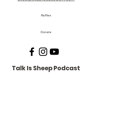
Raffles
Donate
Talk Is Sheep Podcast