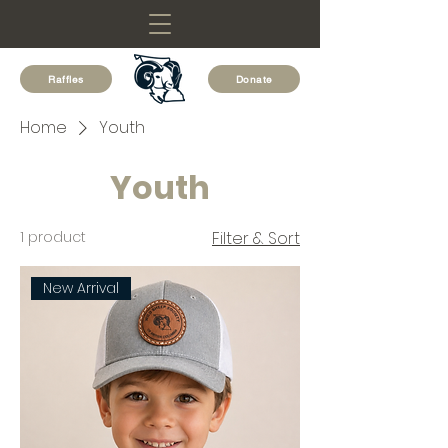
Raffles
Donate
Home
Youth
Youth
1 product
Filter & Sort
New Arrival