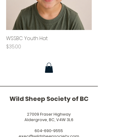
WSSBC Youth Hat
Price
$35.00
Wild Sheep Society of BC
27009 Fraser Highway
Aldergrove, BC, V4W 3L6
604-690-9555
exec@wildsheepsociety.com