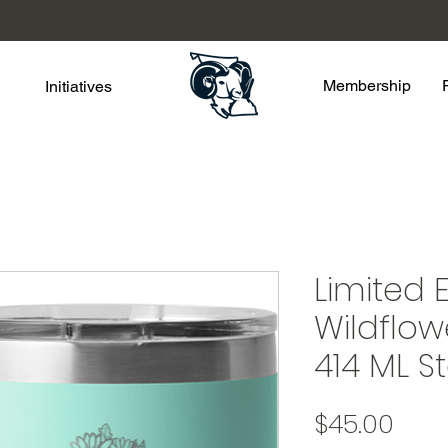
Membership
Initiatives
Limited E
Wildflow
414 ML 
Pric
$45.00