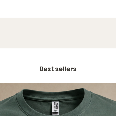
Best sellers