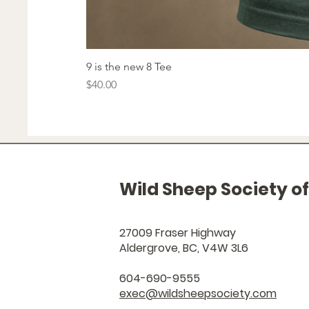
9 is the new 8 Tee
Price
$40.00
Wild Sheep Society o
27009 Fraser Highway
Aldergrove, BC, V4W 3L6
604-690-9555
exec@wildsheepsociety.com