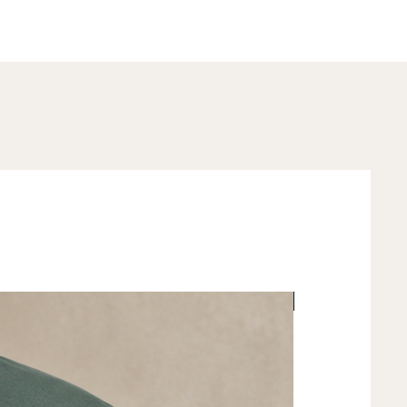
New Arrival