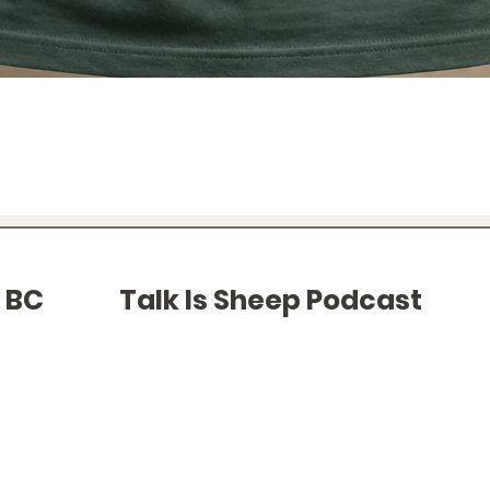
Quick View
f BC
Talk Is Sheep Podcast