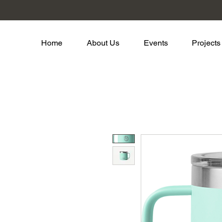
Home
About Us
Events
Projects