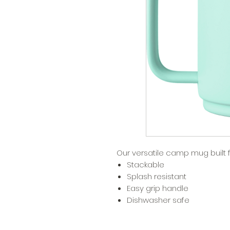
Our versatile camp mug built 
Stackable
Splash resistant
Easy grip handle
Dishwasher safe