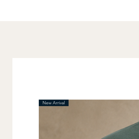
New Arrival