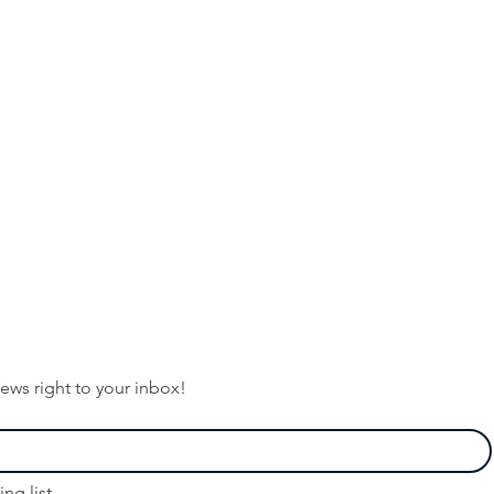
ews right to your inbox!
ng list.