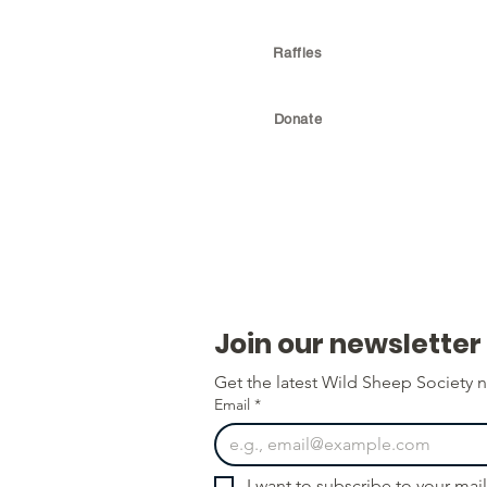
Raffles
Donate
Join our newsletter
Get the latest Wild Sheep Society n
Email
*
I want to subscribe to your maili