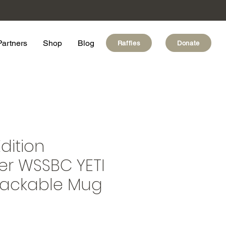
Partners
Shop
Blog
Raffles
Donate
dition
er WSSBC YETI
Stackable Mug
e