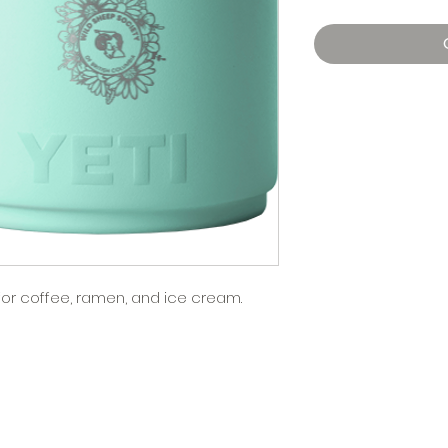
for coffee, ramen, and ice cream.