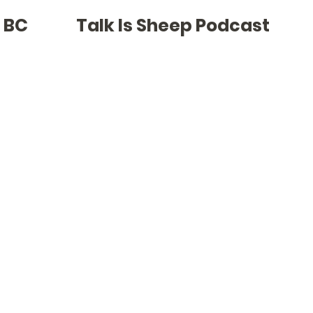
Cla
f BC
Talk Is Sheep Podcast