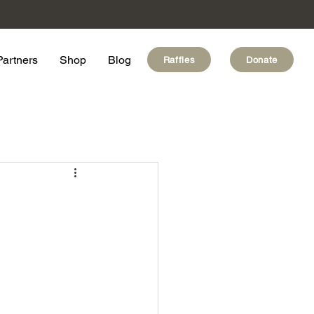
Partners
Shop
Blog
Raffles
Donate