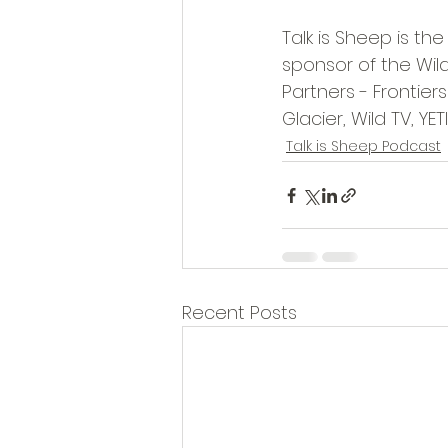
Talk is Sheep is the
sponsor of the Wil
Partners - Frontie
Glacier, Wild TV, YET
Talk is Sheep Podcast
Recent Posts