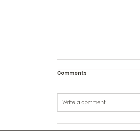
Comments
Write a comment...
Kootenay Region Health
Sampling Kits HSK
Outreach