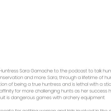
ntress Sara Gamache to the podcast to talk hun
onservation and more. Sara, through a lifetime of hu
on of being a true huntress and is lethal with a stick
ffinity for more challenging hunts as her success 
suit is dangerous games with archery equipment.
dvocate for getting women and kids involved in the