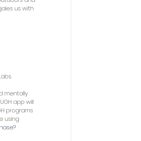
ales us with 
Labs.
d mentally 
UGH app will 
UGH programs 
e using 
chase?