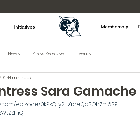
Membership
Initiatives
News
Press Release
Events
 2024
1 min read
ntress Sara Gamache
ify.com/episode/0kPxQLy2uXrdeQaBObZm69?
WLZZI_iQ