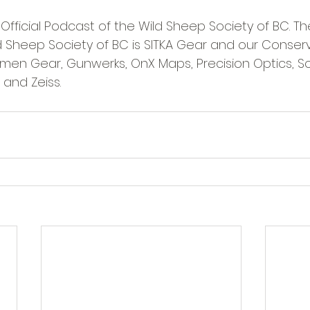
 Official Podcast of the Wild Sheep Society of BC. The
d Sheep Society of BC is SITKA Gear and our Conser
rsmen Gear, Gunwerks, OnX Maps, Precision Optics, S
I and Zeiss.