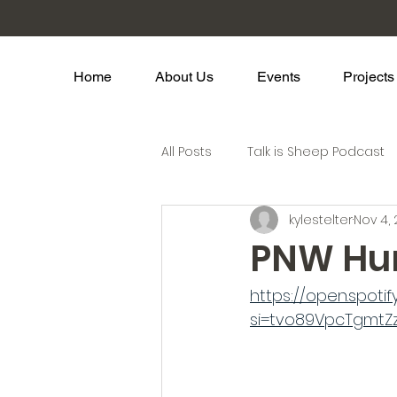
Home
About Us
Events
Projects
All Posts
Talk is Sheep Podcast
kylestelter
Nov 4,
PNW Hu
https://open.spot
si=tvo89VpcTgmtZz