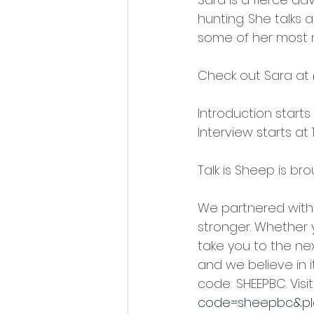
hunting. She talks
some of her most 
Check out Sara at
Introduction starts 
Interview starts at 
Talk is Sheep is br
We partnered with 
stronger. Whether 
take you to the ne
and we believe in 
code: SHEEPBC. Visit:
code=sheepbc&pl