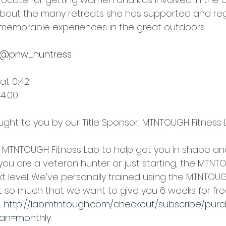
 about the many retreats she has supported and reg
memorable experiences in the great outdoors.
@pnw_huntress
at 0:42
14:00
ought to you by our Title Sponsor, MTNTOUGH Fitness 
MTNTOUGH Fitness Lab to help get you in shape an
you are a veteran hunter or just starting, the MTNTO
xt level. We've personally trained using the MTNTO
it so much that we want to give you 6 weeks for fre
 
http://lab.mtntough.com/checkout/subscribe/pur
an=monthly