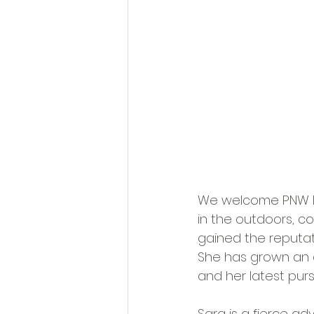
We welcome PNW Hu
in the outdoors, c
gained the reputati
She has grown an a
and her latest pur
Sara is a fierce a