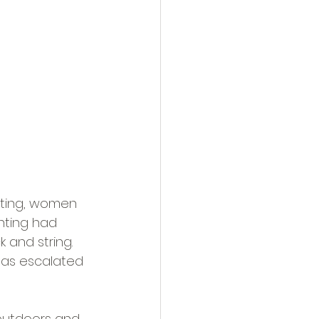
ting, women 
nting had 
 and string. 
has escalated 
 outdoors and 