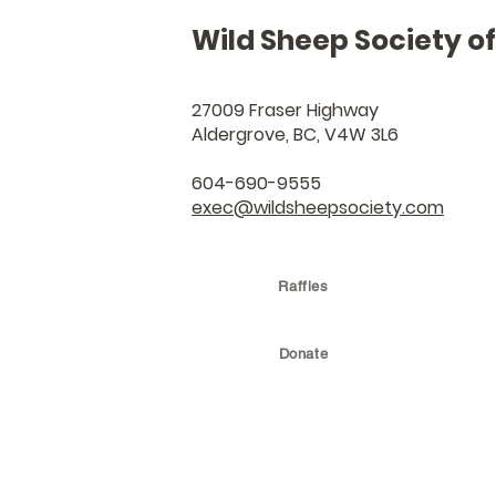
Wild Sheep Society o
27009 Fraser Highway
Aldergrove, BC, V4W 3L6
604-690-9555
exec@wildsheepsociety.com
Raffles
Donate