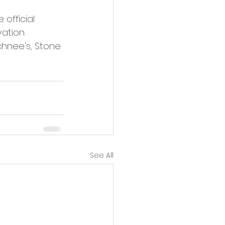
 official 
vation 
chnee's, Stone 
See All