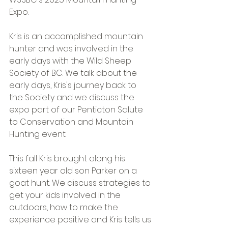
Expo.
Kris is an accomplished mountain 
hunter and was involved in the 
early days with the Wild Sheep 
Society of BC. We talk about the 
early days, Kris's journey back to 
the Society and we discuss the 
expo part of our Penticton Salute 
to Conservation and Mountain 
Hunting event.
This fall Kris brought along his 
sixteen year old son Parker on a 
goat hunt. We discuss strategies to 
get your kids involved in the 
outdoors, how to make the 
experience positive and Kris tells us 