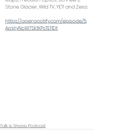
Stone Glacier, Wild TV, YETI and Zeiss.
https://open.spotify.com/episode/5
ApVryNoW7SKtKPsTEf1Dt
Talk is Sheep Podcast