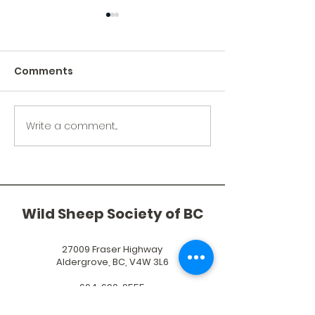
Comments
2024 Year in Review
Write a comment...
Bighorn Sheep
Okanagan Nat
Alliance's Ma
Clarke
Wild Sheep Society of BC
27009 Fraser Highway
Aldergrove, BC, V4W 3L6
604-690-9555
exec@wildsheepsociety.com