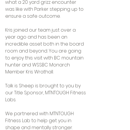
what a 20 yard grizz encounter 
was like with Parker stepping up to 
ensure a safe outcome.
Kris joined our team just over a 
year ago and has been an 
incredible asset both in the board 
room and beyond. You are going 
to enjoy this visit with BC mountain 
hunter and WSSBC Monarch 
Member Kris Wrathall.
Talk is Sheep is brought to you by 
our Title Sponsor, MTNTOUGH Fitness 
Labs.
We partnered with MTNTOUGH 
Fitness Lab to help get you in 
shape and mentally stronger. 