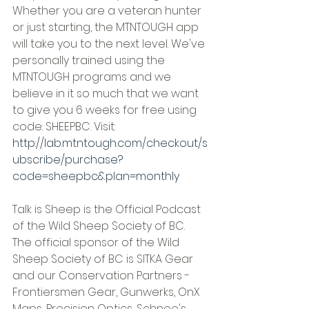
Whether you are a veteran hunter 
or just starting, the MTNTOUGH app 
will take you to the next level. We've 
personally trained using the 
MTNTOUGH programs and we 
believe in it so much that we want 
to give you 6 weeks for free using 
code: SHEEPBC. Visit: 
http://lab.mtntough.com/checkout/s
ubscribe/purchase?
code=sheepbc&plan=monthly
Talk is Sheep is the Official Podcast 
of the Wild Sheep Society of BC. 
The official sponsor of the Wild 
Sheep Society of BC is SITKA Gear 
and our Conservation Partners - 
Frontiersmen Gear, Gunwerks, OnX 
Maps, Precision Optics, Schnee's, 