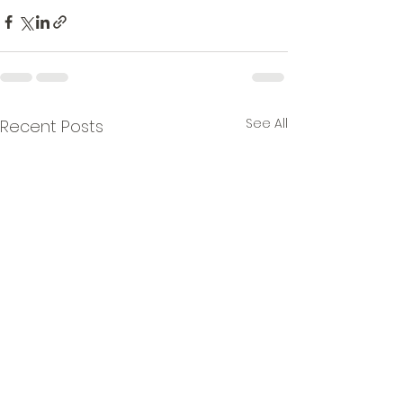
See All
Recent Posts