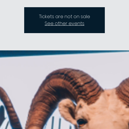
Tickets are not on sale
See other events