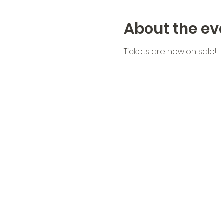
About the ev
Tickets are now on sale!