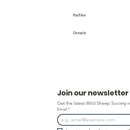
Raffles
Donate
Join our newsletter
Get the latest Wild Sheep Society n
Email
*