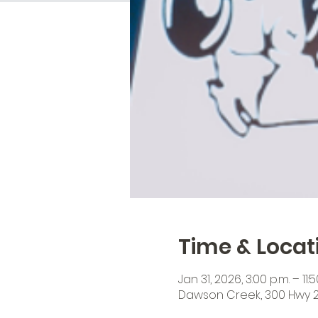
Time & Locat
Jan 31, 2026, 3:00 p.m. – 11:5
Dawson Creek, 300 Hwy 2