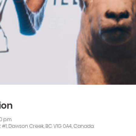
ion
0 p.m.
 #1, Dawson Creek, BC V1G 0A4, Canada