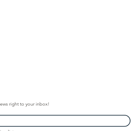
ews right to your inbox!