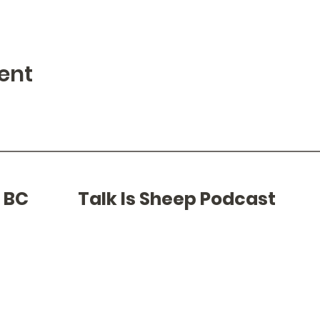
ent
f BC
Talk Is Sheep Podcast