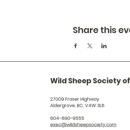
Share this ev
Wild Sheep Society o
27009 Fraser Highway
Aldergrove, BC, V4W 3L6
604-690-9555
exec@wildsheepsociety.com