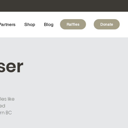
Partners
Shop
Blog
Raffles
Donate
ser
es like
ded
rn BC