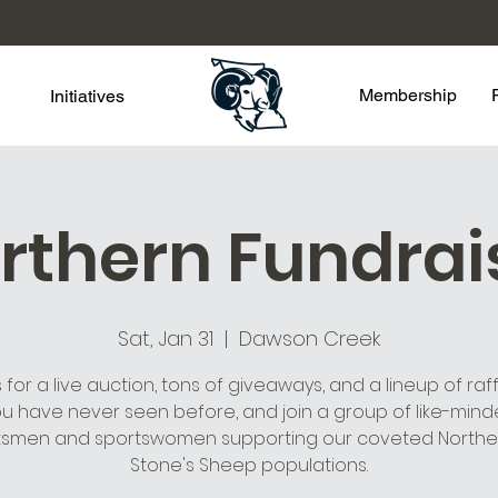
Membership
Initiatives
rthern Fundrai
Sat, Jan 31
  |  
Dawson Creek
s for a live auction, tons of giveaways, and a lineup of raffl
u have never seen before, and join a group of like-min
tsmen and sportswomen supporting our coveted Northe
Stone's Sheep populations.