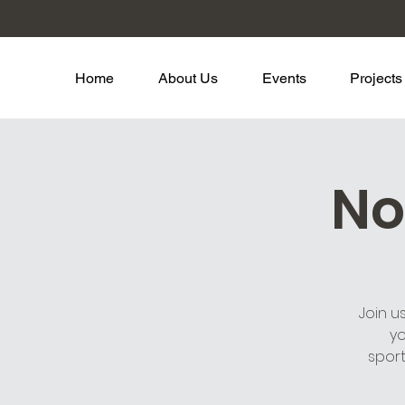
Home
About Us
Events
Projects
No
Join u
yo
spor