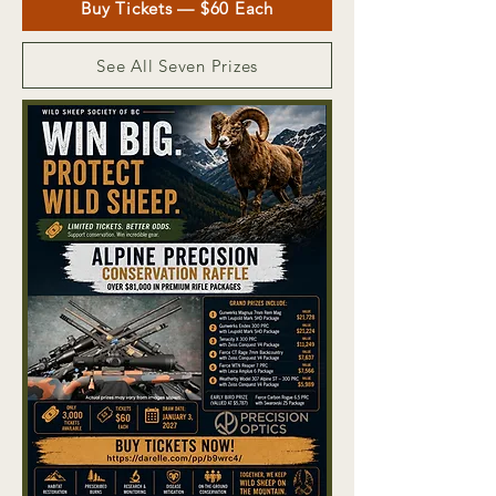
Buy Tickets — $60 Each
See All Seven Prizes