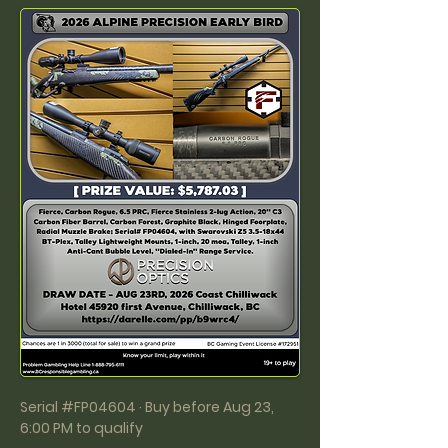
Serial #FP04604 · Buy before Aug 23,
6:00 PM to qualify