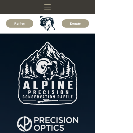
Raffles
Donate