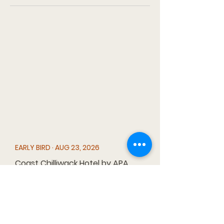
EARLY BIRD · AUG 23, 2026
Coast Chilliwack Hotel by APA
45920 First Ave, Chilliwack, BC V2P
7K1
MAIN DRAW · JAN 3, 2027
Match Eatery & Public House