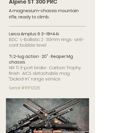
Alpine ST 300 PRC
A magnesium-chassis mountain
rifle, ready to climb.
Leica Amplus 6 3–18×44i
BDC · L-Ballistic 2 · 30mm rings · anti-
cant bubble level
Ti 2-lug action · 20" · Reaper Mg
chassis
NIX Ti 3-port brake · Carbon Trophy
finish · AICS detachable mag ·
"Dialed-In" range service
Serial #1FP12125