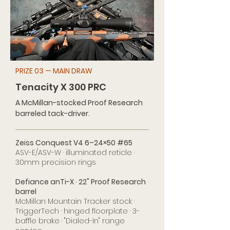
PRIZE 03 — MAIN DRAW
Tenacity X 300 PRC
A McMillan-stocked Proof Research
barreled tack-driver.
Zeiss Conquest V4 6–24×50 #65
ASV-E/ASV-W · illuminated reticle ·
30mm precision rings
Defiance anTi-X · 22" Proof Research
barrel
McMillan Mountain Tracker stock ·
TriggerTech · hinged floorplate · 3-
baffle brake · "Dialed-In" range