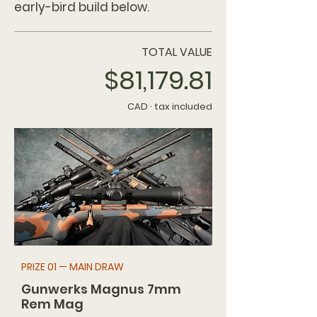
early-bird build below.
TOTAL VALUE
$81,179.81
CAD · tax included
PRIZE 01 — MAIN DRAW
Gunwerks Magnus 7mm
Rem Mag