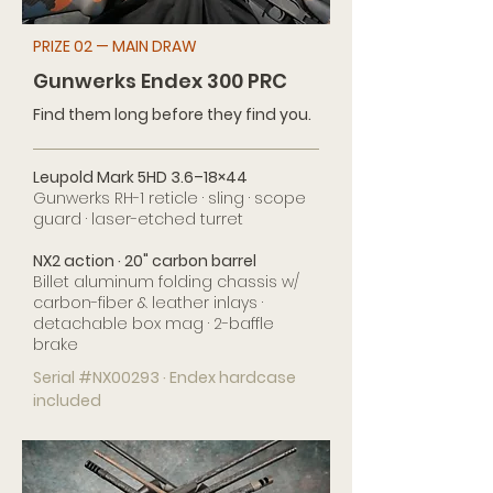
PRIZE 02 — MAIN DRAW
Gunwerks Endex 300 PRC
Find them long before they find you.
Leupold Mark 5HD 3.6–18×44
Gunwerks RH-1 reticle · sling · scope
guard · laser-etched turret
NX2 action · 20" carbon barrel
Billet aluminum folding chassis w/
carbon-fiber & leather inlays ·
detachable box mag · 2-baffle
brake
Serial #NX00293 · Endex hardcase
included