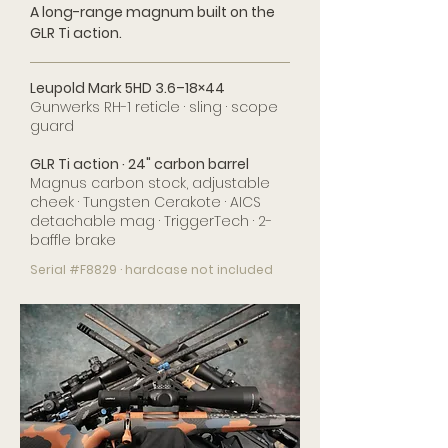
A long-range magnum built on the
GLR Ti action.
Leupold Mark 5HD 3.6–18×44
Gunwerks RH-1 reticle · sling · scope
guard
GLR Ti action · 24" carbon barrel
Magnus carbon stock, adjustable
cheek · Tungsten Cerakote · AICS
detachable mag · TriggerTech · 2-
baffle brake
Serial #F8829 · hardcase not included