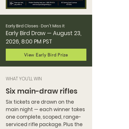
Early Bird Closes · Don't Miss It
Early Bird Draw — August 23,
2026, 8:00 PM PST
View Early Bird Prize
WHAT YOU'LL WIN
Six main-draw rifles
Six tickets are drawn on the
main night — each winner takes
one complete, scoped, range-
serviced rifle package. Plus the