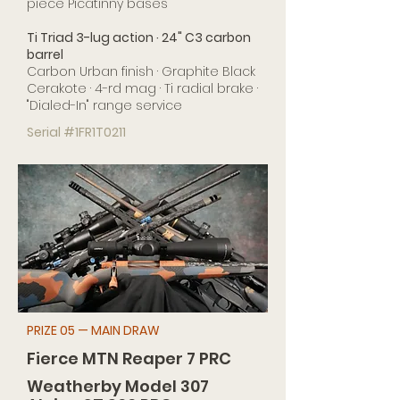
piece Picatinny bases
Ti Triad 3-lug action · 24" C3 carbon
barrel
Carbon Urban finish · Graphite Black
Cerakote · 4-rd mag · Ti radial brake ·
"Dialed-In" range service
Serial #1FR1T0211
PRIZE 05 — MAIN DRAW
Fierce MTN Reaper 7 PRC
Weatherby Model 307