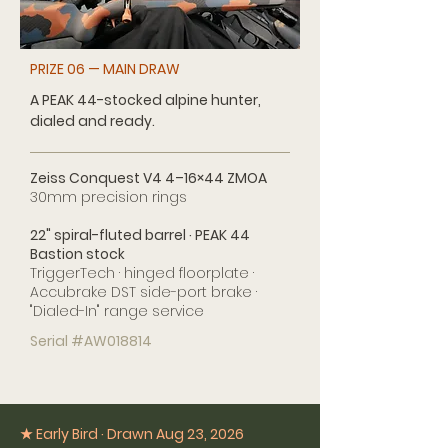
PRIZE 06 — MAIN DRAW
A PEAK 44-stocked alpine hunter,
dialed and ready.
Zeiss Conquest V4 4–16×44 ZMOA
30mm precision rings
22" spiral-fluted barrel · PEAK 44
Bastion stock
TriggerTech · hinged floorplate ·
Accubrake DST side-port brake ·
"Dialed-In" range service
Serial #AW018814
★ Early Bird · Drawn Aug 23, 2026