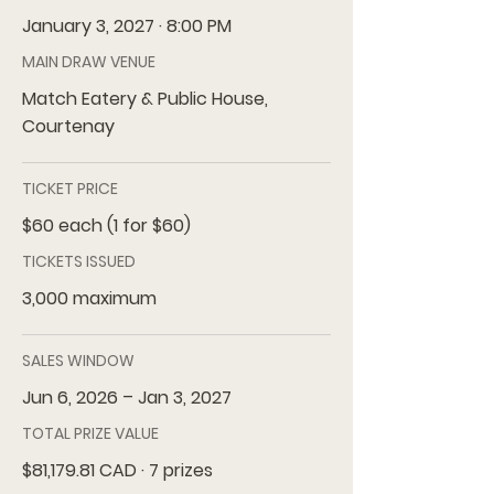
January 3, 2027 · 8:00 PM
MAIN DRAW VENUE
Match Eatery & Public House,
Courtenay
TICKET PRICE
$60 each (1 for $60)
TICKETS ISSUED
3,000 maximum
SALES WINDOW
Jun 6, 2026 – Jan 3, 2027
TOTAL PRIZE VALUE
$81,179.81 CAD · 7 prizes