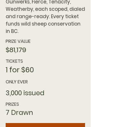
Gunwerks, Fierce, Tenacity,
Weatherby, each scoped, dialed
and range-ready. Every ticket
funds wild sheep conservation
in BC.
PRIZE VALUE
$81,179
TICKETS
1 for $60
ONLY EVER
3,000 issued
PRIZES
7 Drawn