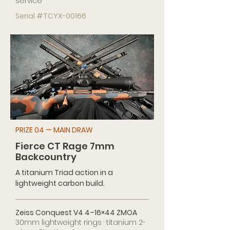
service
Serial #TCYX-00166
PRIZE 04 — MAIN DRAW
Fierce CT Rage 7mm
Backcountry
A titanium Triad action in a
lightweight carbon build.
Zeiss Conquest V4 4–16×44 ZMOA
30mm lightweight rings · titanium 2-