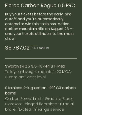
Fierce Carbon Rogue 6.5 PRC
Buy your tickets before the early-bird
cutoff and you're automatically
entered to win this stainless-action
carbon mountain rifle on August 23 —
and your tickets still ride into the main
draw.
$5,787.02
CAD value
Swarovski Z5 3.5–18×44 BT-Plex
Talley lightweight mounts 1" 20 MOA ·
30mm anti-cant level
Stainless 2-lug action · 20" C3 carbon
barrel
Carbon Forest finish · Graphite Black
Cerakote · hinged floorplate · Ti radial
brake · "Dialed-In" range service