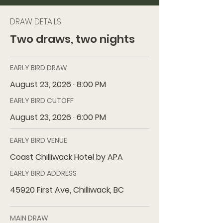
DRAW DETAILS
Two draws, two nights
EARLY BIRD DRAW
August 23, 2026 · 8:00 PM
EARLY BIRD CUTOFF
August 23, 2026 · 6:00 PM
EARLY BIRD VENUE
Coast Chilliwack Hotel by APA
EARLY BIRD ADDRESS
45920 First Ave, Chilliwack, BC
MAIN DRAW