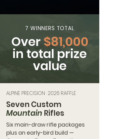
7 WINNERS TOTAL
Over
$81,000
in total prize
value
ALPINE PRECISION · 2026 RAFFLE
Seven Custom
Mountain
Rifles
Six main-draw rifle packages
plus an early-bird build —