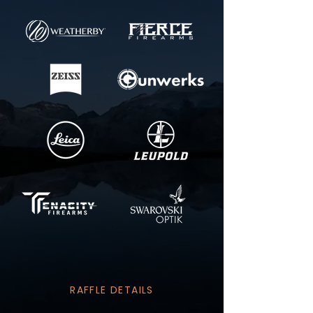
RAFFLE DETAILS